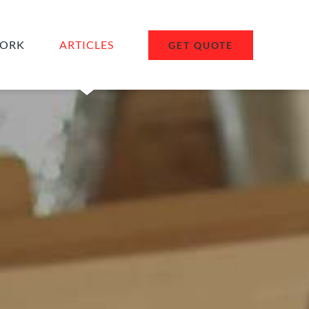
ORK
ARTICLES
GET QUOTE