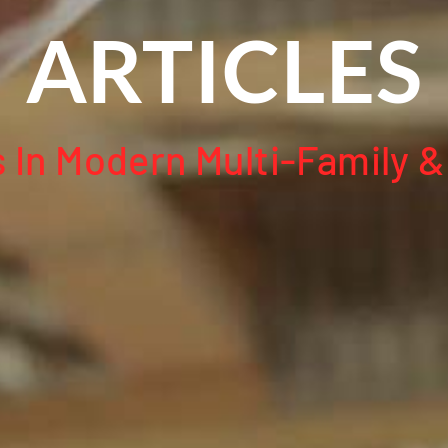
ARTICLES
In Modern Multi-Family &