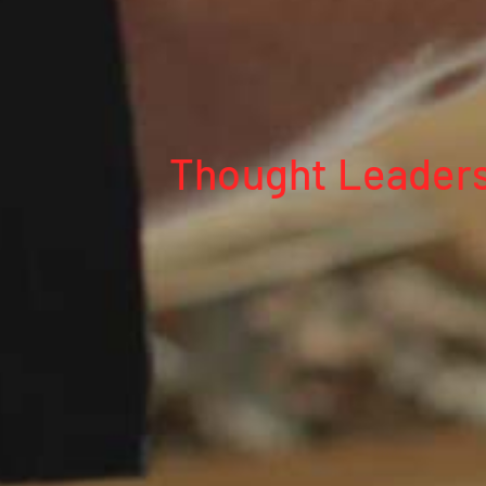
Thought Leaders 