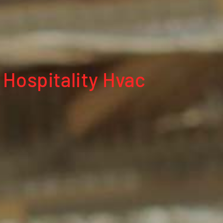
 Hospitality Hvac