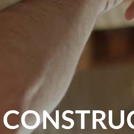
 CONSTRU