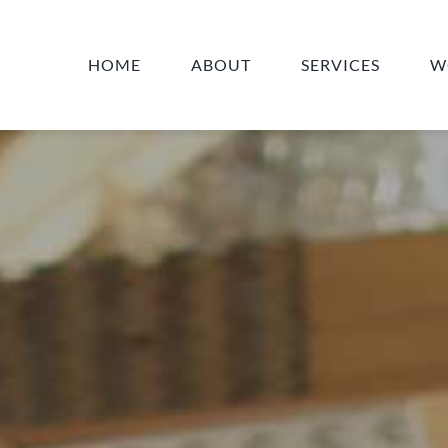
HOME
ABOUT
SERVICES
W