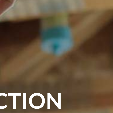
CTION