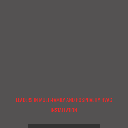
LEADERS IN MULTI-FAMILY AND HOSPITALITY HVAC
INSTALLATION