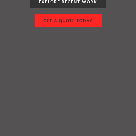
EXPLORE RECENT WORK
GET A QUOTE TODAY